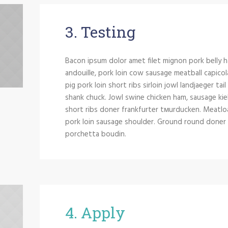
3. Testing
Bacon ipsum dolor amet filet mignon pork belly h
andouille, pork loin cow sausage meatball capicol
pig pork loin short ribs sirloin jowl landjaeger tai
shank chuck. Jowl swine chicken ham, sausage kie
short ribs doner frankfurter tмurducken. Meatloaf 
pork loin sausage shoulder. Ground round doner si
porchetta boudin.
4. Apply