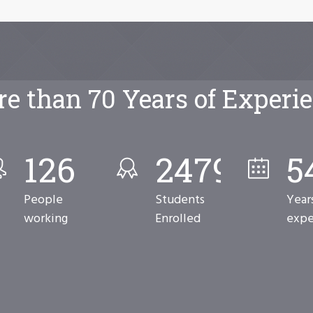
e than 70 Years of Experi
126
2480
7
People
Students
Year
working
Enrolled
expe