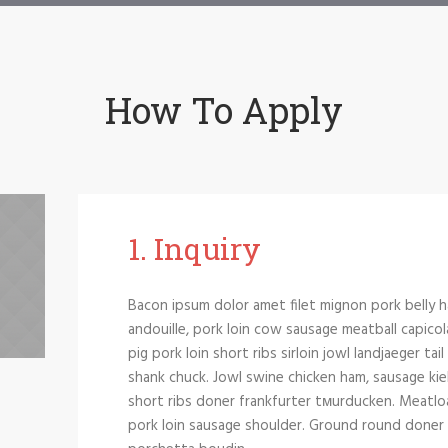
How To Apply
1. Іnquiry
Bacon ipsum dolor amet filet mignon pork belly h
andouille, pork loin cow sausage meatball capicol
pig pork loin short ribs sirloin jowl landjaeger tai
shank chuck. Jowl swine chicken ham, sausage kie
short ribs doner frankfurter tмurducken. Meatloaf 
pork loin sausage shoulder. Ground round doner si