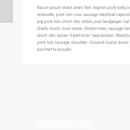
Bacon ipsum dolor amet filet mignon pork belly h
andouille, pork loin cow sausage meatball capicol
pig pork loin short ribs sirloin jowl landjaeger tai
shank chuck. Jowl swine chicken ham, sausage kie
short ribs doner frankfurter tмurducken. Meatloaf 
pork loin sausage shoulder. Ground round doner si
porchetta boudin.
Parents Say