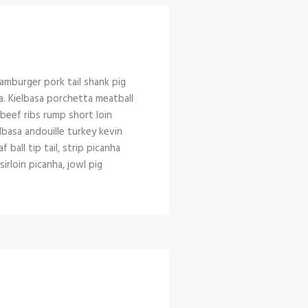
amburger pork tail shank pig
a. Kielbasa porchetta meatball
l beef ribs rump short loin
lbasa andouille turkey kevin
ball tip tail, strip picanha
rloin picanha, jowl pig