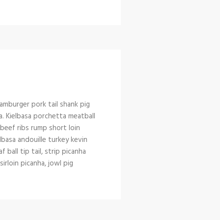
amburger pork tail shank pig
a. Kielbasa porchetta meatball
l beef ribs rump short loin
lbasa andouille turkey kevin
ball tip tail, strip picanha
rloin picanha, jowl pig