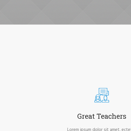
Great Teachers
Lorem ipsum dolor sit amet, ecte