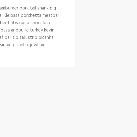
amburger pork tail shank pig
a. Kielbasa porchetta meatball
l beef ribs rump short loin
lbasa andouille turkey kevin
ball tip tail, strip picanha
rloin picanha, jowl pig