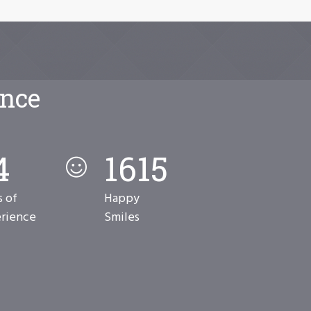
ence
2
7856
s of
Happy
rience
Smiles