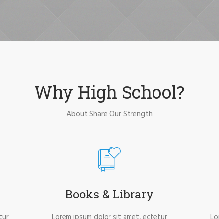
Why High School?
About Share Our Strength
Books & Library
tur
Lorem ipsum dolor sit amet, ectetur
Lo