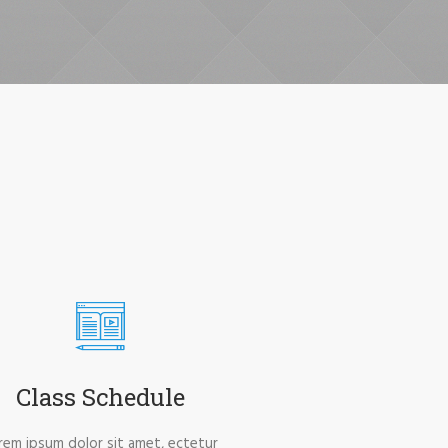
Class Schedule
rem ipsum dolor sit amet, ectetur