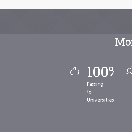
Mor
100
%
Passing
to
Universities