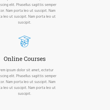
iscing elit. Phasellus sagittis semper
tor. Nam porta leo ut suscipit. Nam
a leo ut suscipit. Nam porta leo ut
suscipit.
Online Courses
rem ipsum dolor sit amet, ectetur
iscing elit. Phasellus sagittis semper
tor. Nam porta leo ut suscipit. Nam
a leo ut suscipit. Nam porta leo ut
suscipit.