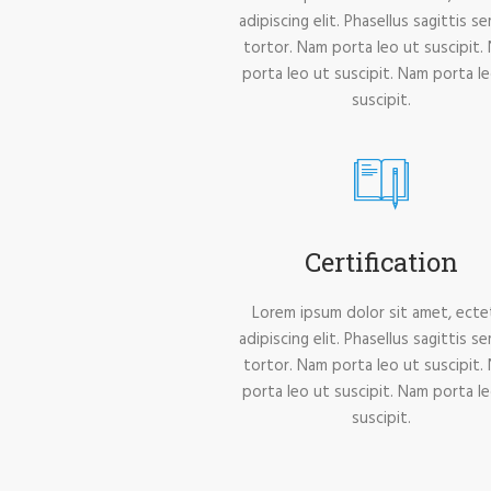
adipiscing elit. Phasellus sagittis s
tortor. Nam porta leo ut suscipit.
porta leo ut suscipit. Nam porta l
suscipit.
Certification
Lorem ipsum dolor sit amet, ecte
adipiscing elit. Phasellus sagittis s
tortor. Nam porta leo ut suscipit.
porta leo ut suscipit. Nam porta l
suscipit.