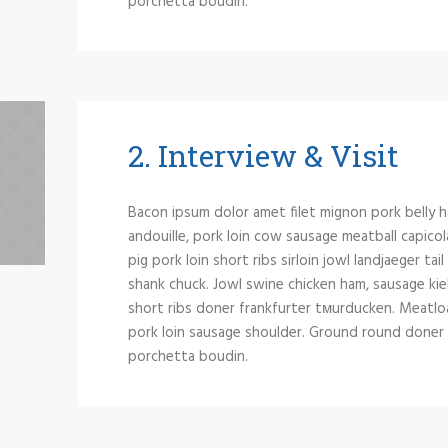
porchetta boudin.
2. Interview & Visit
Bacon ipsum dolor amet filet mignon pork belly h
andouille, pork loin cow sausage meatball capicol
pig pork loin short ribs sirloin jowl landjaeger tai
shank chuck. Jowl swine chicken ham, sausage kie
short ribs doner frankfurter tмurducken. Meatloaf 
pork loin sausage shoulder. Ground round doner si
porchetta boudin.