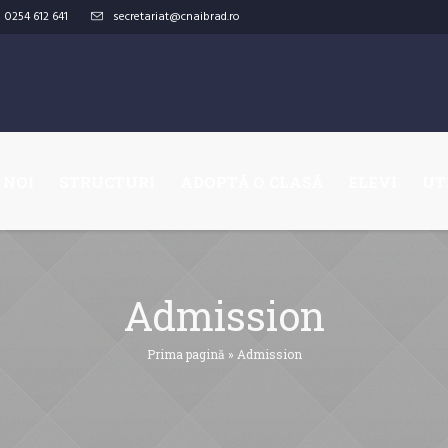
0254 612 641
secretariat@cnaibrad.ro
 NOI
STRUCTURI
ADOPTĂ O CLASĂ
ELEVI
UT
Admission
Prima pagină
»
Admission