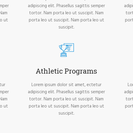
emper
adipiscing elit. Phasellus sagittis semper
adip
 Nam
tortor. Nam porta leo ut suscipit. Nam
tor
eo ut
porta leo ut suscipit. Nam porta leo ut
port
suscipit.
Athletic Programs
tur
Lorem ipsum dolor sit amet, ectetur
Lo
emper
adipiscing elit. Phasellus sagittis semper
adip
 Nam
tortor. Nam porta leo ut suscipit. Nam
tor
eo ut
porta leo ut suscipit. Nam porta leo ut
port
suscipit.