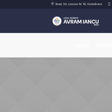
Brad
, Str. Liceului
Nr. 18
,
Hunedoara
ACASĂ
DESPRE