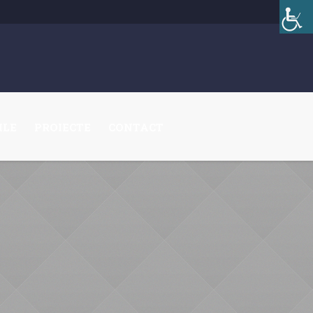
ILE
PROIECTE
CONTACT