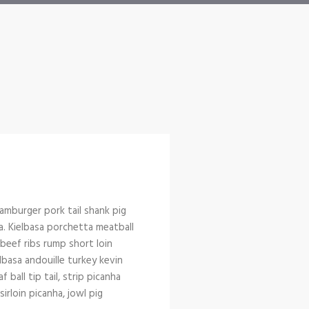
amburger pork tail shank pig
a. Kielbasa porchetta meatball
l beef ribs rump short loin
lbasa andouille turkey kevin
ball tip tail, strip picanha
rloin picanha, jowl pig